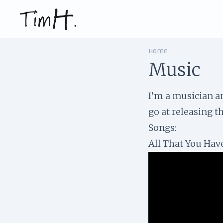
Home
Music
I’m a musician an
go at releasing t
Songs:
All That You Ha