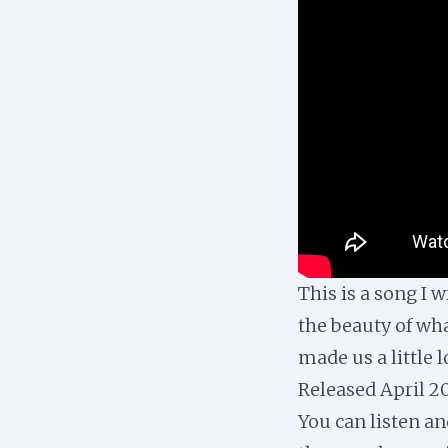
This is a song I 
the beauty of wha
made us a little 
Released April 2
You can listen a