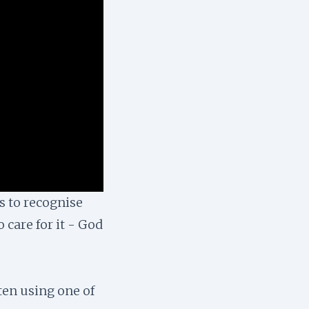
s to recognise
 care for it - God
ten using one of