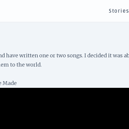
Storie
d have written one or two songs. I decided it was a
hem to the world.
ve Made