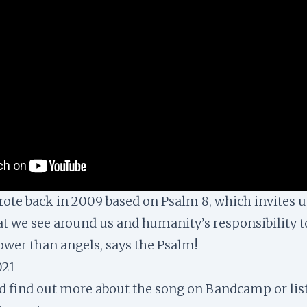
wrote back in 2009 based on Psalm 8, which invites u
t we see around us and humanity’s responsibility to
lower than angels, says the Psalm!
021
nd find out more about the song on
Bandcamp
or lis