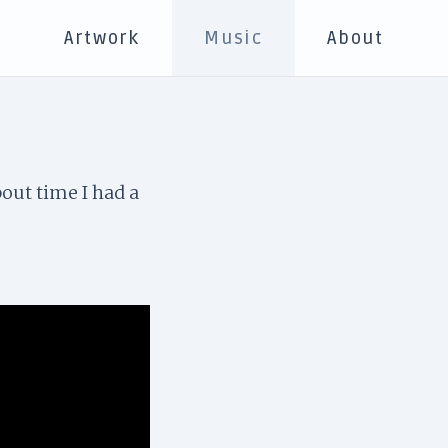
s
Artwork
Music
About
bout time I had a